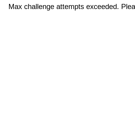
Max challenge attempts exceeded. Pleas