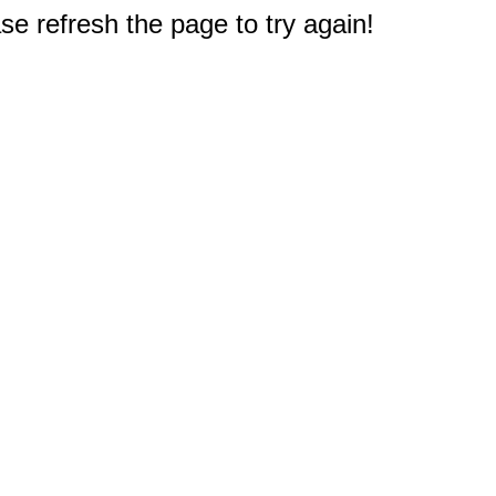
e refresh the page to try again!